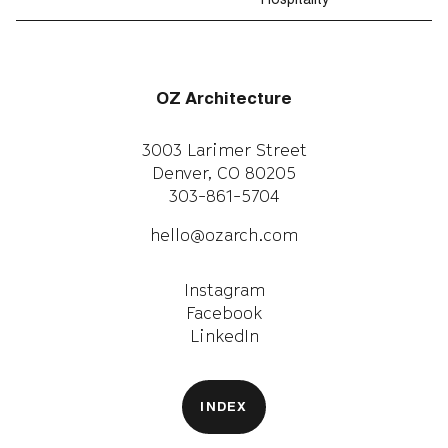
Hospitality
OZ Architecture
3003 Larimer Street
Denver, CO 80205
303-861-5704
hello@ozarch.com
Instagram
Facebook
LinkedIn
INDEX