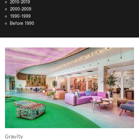
2010-2019
2000-2009
1990-1999
Before 1990
Gravity