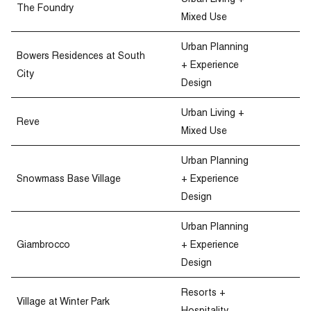
Urban Living +
The Foundry
Mixed Use
Urban Planning
Bowers Residences at South
+ Experience
City
Design
Urban Living +
Reve
Mixed Use
Urban Planning
Snowmass Base Village
+ Experience
Design
Urban Planning
Giambrocco
+ Experience
Design
Resorts +
Village at Winter Park