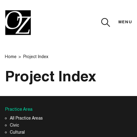
MENU
CLOSE
Home
Project Index
Project Index
Practice Area
All Practice Areas
Civic
Cultural