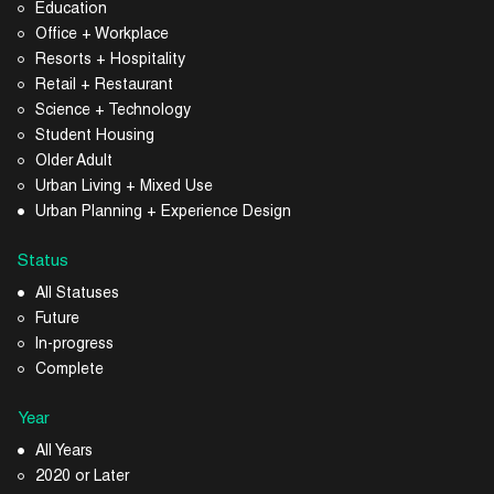
Education
Office + Workplace
Resorts + Hospitality
Retail + Restaurant
Science + Technology
Student Housing
Older Adult
Urban Living + Mixed Use
Urban Planning + Experience Design
Status
All Statuses
Future
In-progress
Complete
Year
All Years
2020 or Later