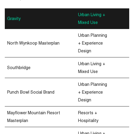
Urban Living +
Gravity
Mixed Use
Urban Planning
North Wynkoop Masterplan
+ Experience
Design
Urban Living +
Southbridge
Mixed Use
Urban Planning
Punch Bowl Social Brand
+ Experience
Design
Mayflower Mountain Resort
Resorts +
Masterplan
Hospitality