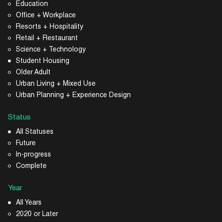
Education
Office + Workplace
Resorts + Hospitality
Retail + Restaurant
Science + Technology
Student Housing
Older Adult
Urban Living + Mixed Use
Urban Planning + Experience Design
Status
All Statuses
Future
In-progress
Complete
Year
All Years
2020 or Later