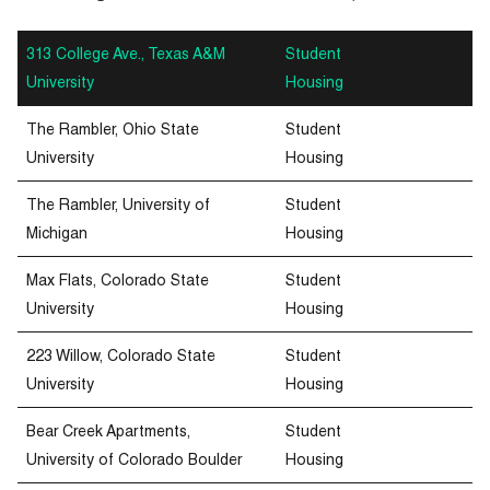
313 College Ave., Texas A&M
Student
University
Housing
The Rambler, Ohio State
Student
University
Housing
The Rambler, University of
Student
Michigan
Housing
Max Flats, Colorado State
Student
University
Housing
223 Willow, Colorado State
Student
University
Housing
Bear Creek Apartments,
Student
University of Colorado Boulder
Housing