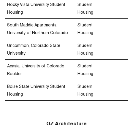
Rocky Vista University Student
Student
Housing
Housing
South Maddie Apartments,
Student
University of Northern Colorado
Housing
Uncommon, Colorado State
Student
University
Housing
Acasia, University of Colorado
Student
Boulder
Housing
Boise State University Student
Student
Housing
Housing
OZ Architecture