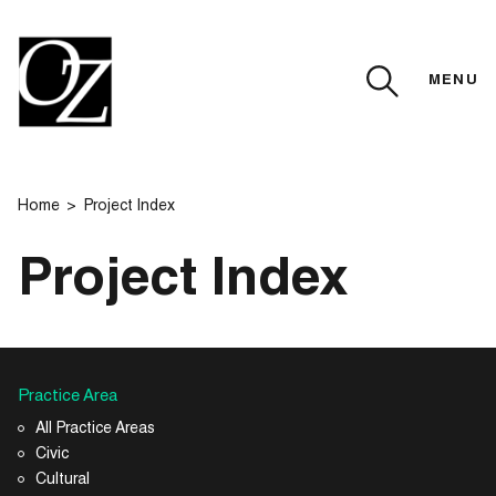
MENU
CLOSE
Home
Project Index
Project Index
Practice Area
All Practice Areas
Civic
Cultural