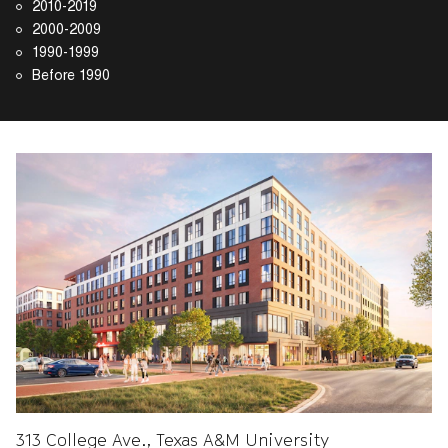
2010-2019
2000-2009
1990-1999
Before 1990
313 College Ave., Texas A&M University