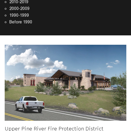
2010-2019
2000-2009
1990-1999
Before 1990
Upper Pine River Fire Protection District