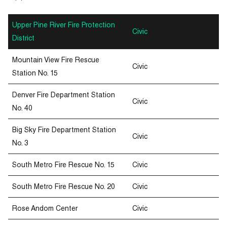
Upper Pine River Fire Protection
Civic
District
Mountain View Fire Rescue
Civic
Station No. 15
Denver Fire Department Station
Civic
No. 40
Big Sky Fire Department Station
Civic
No. 3
South Metro Fire Rescue No. 15
Civic
South Metro Fire Rescue No. 20
Civic
Rose Andom Center
Civic