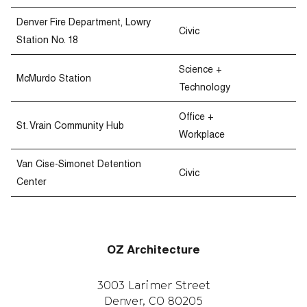
Denver Fire Department, Lowry
Civic
Station No. 18
Science +
McMurdo Station
Technology
Office +
St. Vrain Community Hub
Workplace
Van Cise-Simonet Detention
Civic
Center
OZ Architecture
3003 Larimer Street
Denver, CO 80205