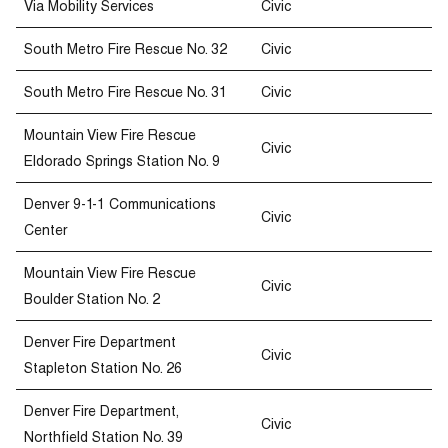
Via Mobility Services
Civic
South Metro Fire Rescue No. 32
Civic
South Metro Fire Rescue No. 31
Civic
Mountain View Fire Rescue
Civic
Eldorado Springs Station No. 9
Denver 9-1-1 Communications
Civic
Center
Mountain View Fire Rescue
Civic
Boulder Station No. 2
Denver Fire Department
Civic
Stapleton Station No. 26
Denver Fire Department,
Civic
Northfield Station No. 39