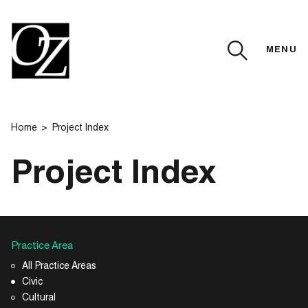
MENU
CLOSE
Home
Project Index
Project Index
Practice Area
All Practice Areas
Civic
Cultural