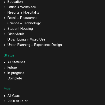
Education
Office + Workplace
Resorts + Hospitality
Retail + Restaurant
Science + Technology
Student Housing
Older Adult
Urban Living + Mixed Use
Urban Planning + Experience Design
Status
All Statuses
Future
In-progress
Complete
Year
All Years
2020 or Later