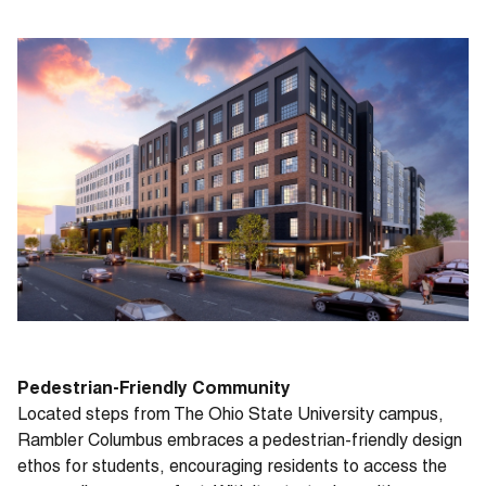
Pedestrian-Friendly Community
Located steps from The Ohio State University campus,
Rambler Columbus embraces a pedestrian-friendly design
ethos for students, encouraging residents to access the