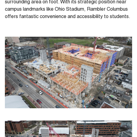
surrounding area on foot. With its strategic position near
campus landmarks like Ohio Stadium, Rambler Columbus
offers fantastic convenience and accessibility to students.