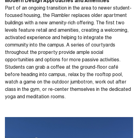
Modern Design Approaches and Amenities
Part of an ongoing transition in the area to newer student-
focused housing, the Rambler replaces older apartment
buildings with a new amenity-rich offering. The first two
levels feature retail and amenities, creating a welcoming,
activated experience and helping to integrate the
community into the campus. A series of courtyards
throughout the property provide ample social
opportunities and options for more passive activities.
Students can grab a coffee at the ground-floor café
before heading into campus, relax by the rooftop pool,
watch a game on the outdoor jumbotron, work out after
class in the gym, or re-center themselves in the dedicated
yoga and meditation rooms.