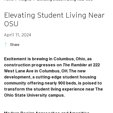
Elevating Student Living Near
OSU
April 11, 2024
Share
Excitement is brewing in Columbus, Ohio, as
construction progresses on
The Rambler
at 222
West Lane Ave in Columbus, OH. The new
development, a cutting-edge student housing
community offering nearly 900 beds, is poised to
transform the student living experience near The
Ohio State University campus.