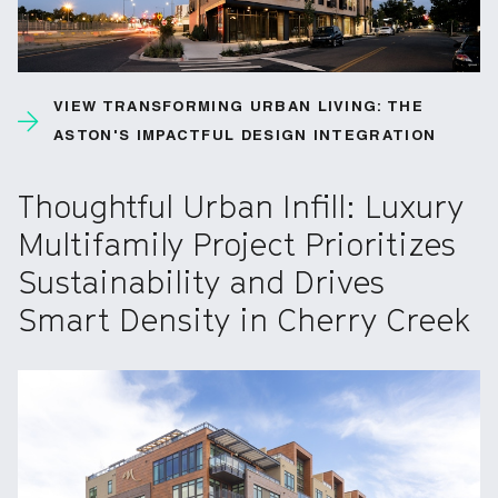
VIEW TRANSFORMING URBAN LIVING: THE
ASTON'S IMPACTFUL DESIGN INTEGRATION
Thoughtful Urban Infill: Luxury
Multifamily Project Prioritizes
Sustainability and Drives
Smart Density in Cherry Creek