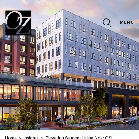
MENU
CLOSE
Home
Insights
Elevating Student Living Near OSU