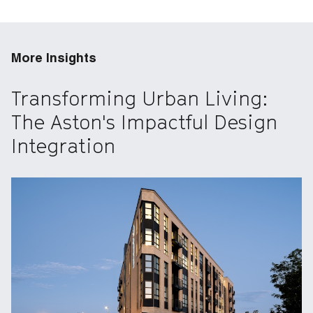
More Insights
Transforming Urban Living:
The Aston's Impactful Design
Integration