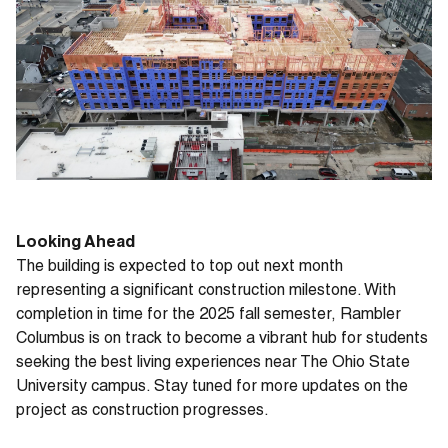
Looking Ahead
The building is expected to top out next month
representing a significant construction milestone. With
completion in time for the 2025 fall semester, Rambler
Columbus is on track to become a vibrant hub for students
seeking the best living experiences near The Ohio State
University campus. Stay tuned for more updates on the
project as construction progresses.