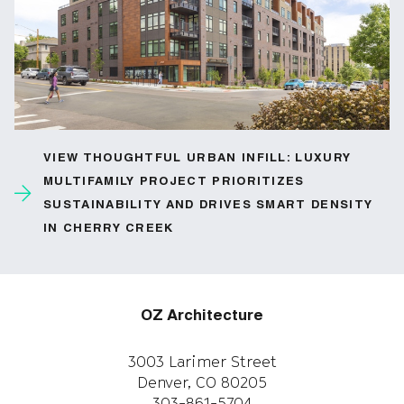
VIEW THOUGHTFUL URBAN INFILL: LUXURY
MULTIFAMILY PROJECT PRIORITIZES
SUSTAINABILITY AND DRIVES SMART DENSITY
IN CHERRY CREEK
OZ Architecture
3003 Larimer Street
Denver, CO 80205
303-861-5704