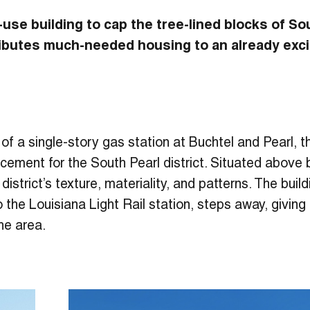
-use building to cap the tree-lined blocks of So
ibutes much-needed housing to an already exci
e of a single-story gas station at Buchtel and Pearl, 
ment for the South Pearl district. Situated above bu
 district’s texture, materiality, and patterns. The bui
o the Louisiana Light Rail station, steps away, givin
e area.