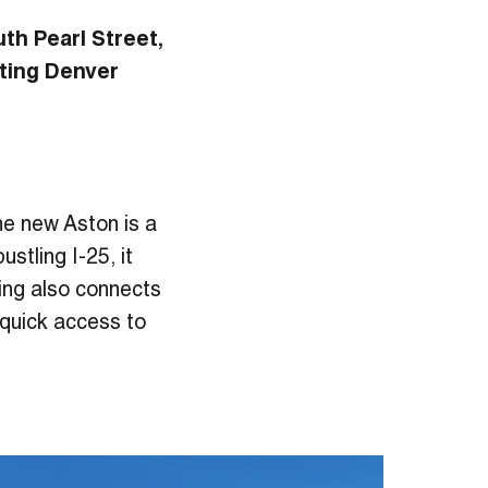
uth Pearl Street,
ting Denver
the new Aston is a
stling I-25, it
lding also connects
g quick access to