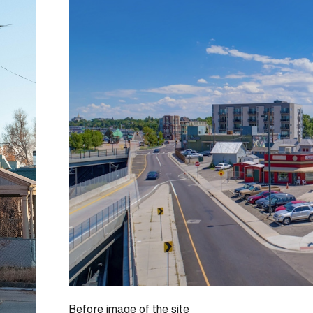
Before image of the site