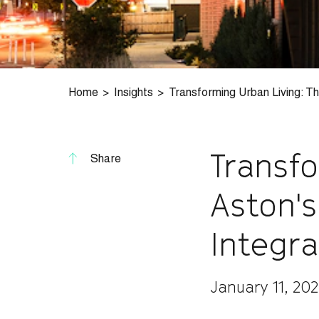
Home
Insights
Transforming Urban Living: Th
Transf
Share
Aston's
Integra
January 11, 20