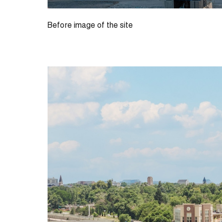
Before image of the site