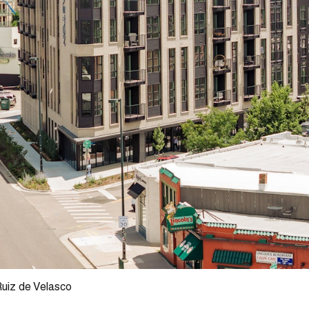
Ruiz de Velasco