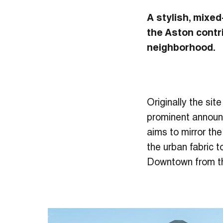
A stylish, mixed
the Aston contr
neighborhood.
Originally the sit
prominent announce
aims to mirror the
the urban fabric t
Downtown from th