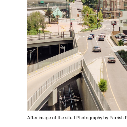
After image of the site | Photography by Parrish 