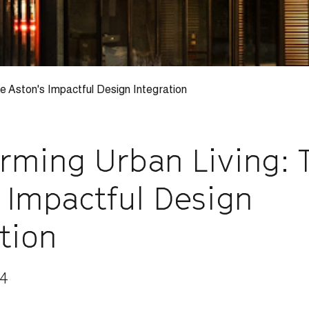
e Aston's Impactful Design Integration
orming Urban Living: 
 Impactful Design
tion
24