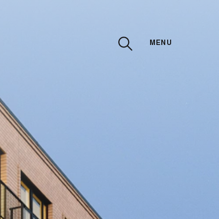
MENU
CLOSE