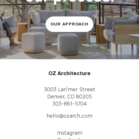
OUR APPROACH
OZ Architecture
3003 Larimer Street
Denver, CO 80205
303-861-5704
hello@ozarch.com
Instagram