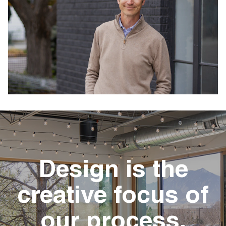
Design is the
creative focus of
our process.