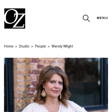
MENU
CLOSE
Home
Studio
People
Wendy Wright