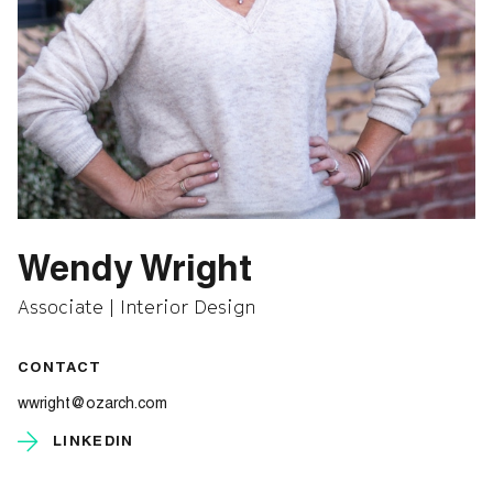
Wendy Wright
Associate | Interior Design
CONTACT
wwright@ozarch.com
LINKEDIN