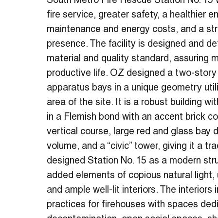
South Metro Fire Rescue Station No. 15 w
fire service, greater safety, a healthier 
maintenance and energy costs, and a s
presence. The facility is designed and de
material and quality standard, assuring 
productive life. OZ designed a two-story 
apparatus bays in a unique geometry util
area of the site. It is a robust building w
in a Flemish bond with an accent brick co
vertical course, large red and glass bay 
volume, and a “civic” tower, giving it a tra
designed Station No. 15 as a modern stru
added elements of copious natural light, 
and ample well-lit interiors. The interiors
practices for firehouses with spaces ded