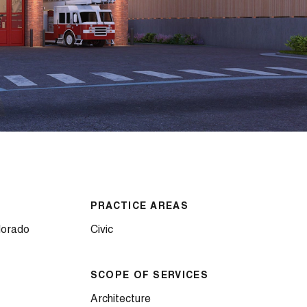
PRACTICE AREAS
lorado
Civic
SCOPE OF SERVICES
Architecture