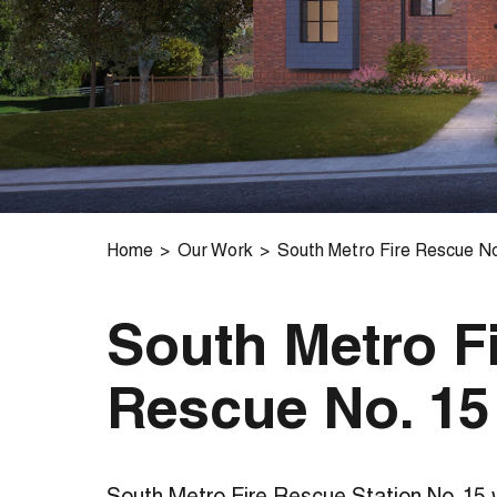
Home
Our Work
South Metro Fire Rescue No
South Metro F
Rescue No. 15