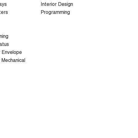
ays
Interior Design
ters
Programming
ning
atus
y Envelope
y Mechanical