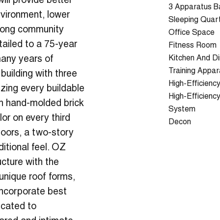
ill provide better
3 Apparatus B
environment, lower
Sleeping Quar
trong community
Office Space
tailed to a 75-year
Fitness Room
Kitchen And Di
many years of
Training Appar
building with three
High-Efficienc
izing every buildable
High-Efficienc
ith hand-molded brick
System
lor on every third
Decon
doors, a two-story
ditional feel. OZ
cture with the
unique roof forms,
 incorporate best
icated to