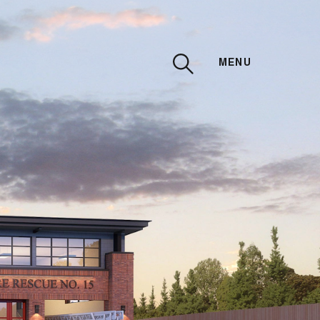
MENU
CLOSE