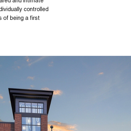
ared and intimate
dividually controlled
 of being a first