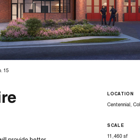
. 15
ire
LOCATION
Centennial, Co
SCALE
11,460 sf