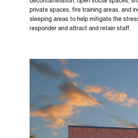
decontamination, open social spaces, sh
private spaces, fire training areas, and in
sleeping areas to help mitigate the stress
responder and attract and retain staff.