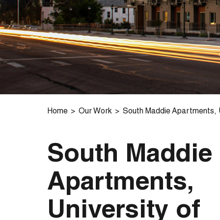
Home
Our Work
South Maddie Apartments, U
South Maddie
Apartments,
University of