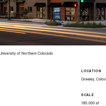
niversity of Northern Colorado
LOCATION
Greeley, Colo
SCALE
185,000 sf