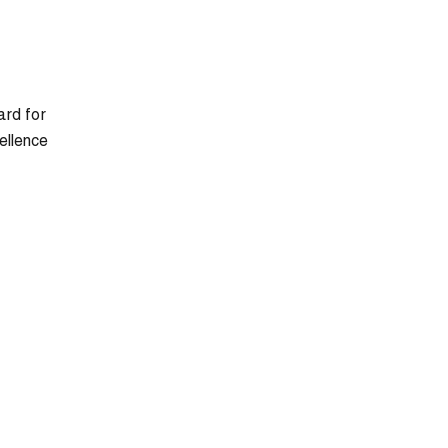
ard for
ellence