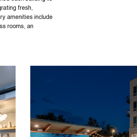
grating fresh,
ury amenities include
ness rooms, an
.