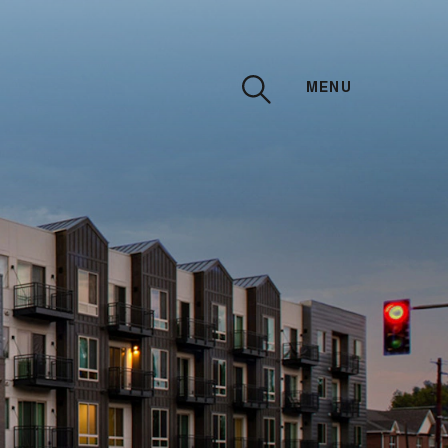
MENU
CLOSE