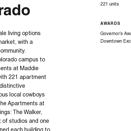
221 units
rado
AWARDS
e living options
Governor’s Aw
Downtown Exc
market, with a
 community.
Colorado campus to
ments at Maddie
 with 221 apartment
distinctive
ous local cowboys
, the Apartments at
dings: The Walker,
x of studios and one
ed each building to