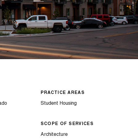
PRACTICE AREAS
rado
Student Housing
SCOPE OF SERVICES
Architecture