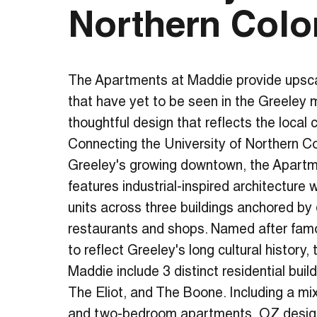
Northern Colo
The Apartments at Maddie provide upscal
that have yet to be seen in the Greeley 
thoughtful design that reflects the local
Connecting the University of Northern 
Greeley's growing downtown, the Apart
features industrial-inspired architecture
units across three buildings anchored by 
restaurants and shops. Named after fam
to reflect Greeley's long cultural history
Maddie include 3 distinct residential buil
The Eliot, and The Boone. Including a mi
and two-bedroom apartments, OZ design