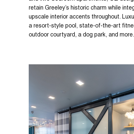
retain Greeley’s historic charm while inte
upscale interior accents throughout. Lux
a resort-style pool, state-of-the-art fit
outdoor courtyard, a dog park, and more