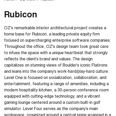
Rubicon
OZ's remarkable interior architectural project creates a
home base for Rubicon, a leading private equity firm
focused on supercharging enterprise software companies.
Throughout the office, OZ's design team took great care
to infuse the space with a unique heartbeat that strongly
reflects the client’s brand and values. The design
capitalizes on stunning views of Boulder’s iconic Flatirons
and leans into the company’s work-hard/play-hard culture.
Level One is focused on socialization, collaboration, and
entertainment, featuring a range of amenities, including a
modern hospitality kitchen, a 30-person conference room
equipped with cutting-edge technology, and a vibrant
gaming lounge centered around a custom built-in golf
simulator. Level Four serves as the company’s main
workspace, organized around a central spine wrapped in a