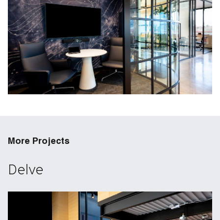
More Projects
Delve