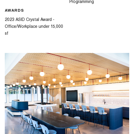
Programming
AWARDS
2023 ASID Crystal Award -
Office/Workplace under 15,000
sf