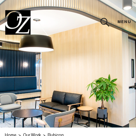
MENU
CLOSE
Home
Our Work
Rubicon