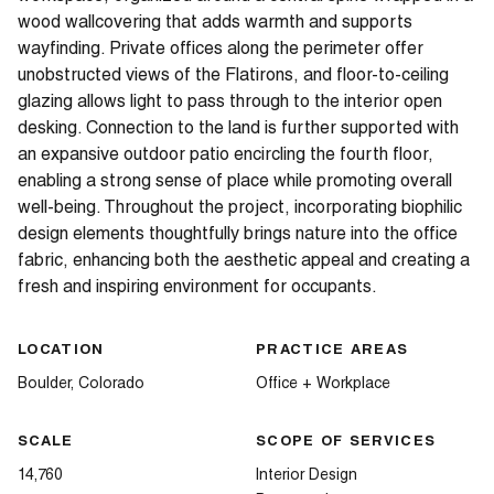
wood wallcovering that adds warmth and supports
wayfinding. Private offices along the perimeter offer
unobstructed views of the Flatirons, and floor-to-ceiling
glazing allows light to pass through to the interior open
desking. Connection to the land is further supported with
an expansive outdoor patio encircling the fourth floor,
enabling a strong sense of place while promoting overall
well-being. Throughout the project, incorporating biophilic
design elements thoughtfully brings nature into the office
fabric, enhancing both the aesthetic appeal and creating a
fresh and inspiring environment for occupants.
LOCATION
PRACTICE AREAS
Boulder, Colorado
Office + Workplace
SCALE
SCOPE OF SERVICES
14,760
Interior Design