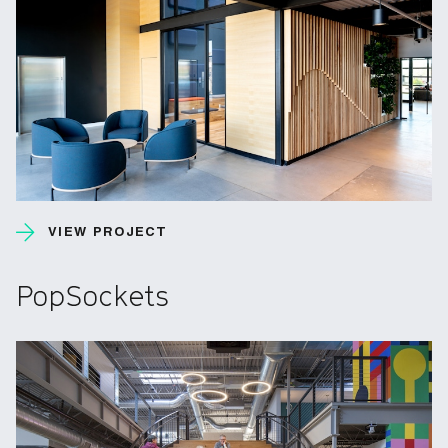
VIEW PROJECT
PopSockets