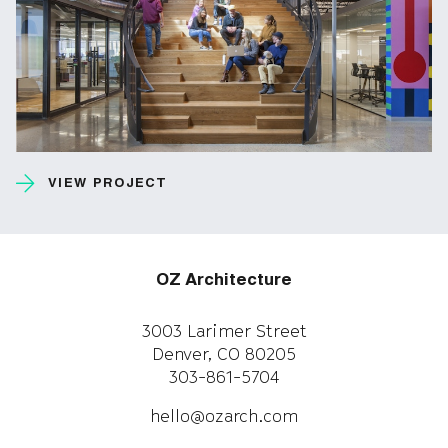
VIEW PROJECT
OZ Architecture
3003 Larimer Street
Denver, CO 80205
303-861-5704
hello@ozarch.com