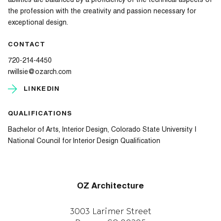
abilities are balanced by a proficiency of the technical aspects of
the profession with the creativity and passion necessary for
exceptional design.
CONTACT
720-214-4450
rwillsie@ozarch.com
LINKEDIN
QUALIFICATIONS
Bachelor of Arts, Interior Design, Colorado State University |
National Council for Interior Design Qualification
OZ Architecture
3003 Larimer Street