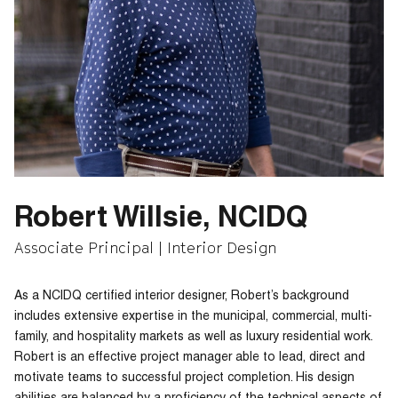
Robert Willsie, NCIDQ
Associate Principal | Interior Design
As a NCIDQ certified interior designer, Robert’s background
includes extensive expertise in the municipal, commercial, multi-
family, and hospitality markets as well as luxury residential work.
Robert is an effective project manager able to lead, direct and
motivate teams to successful project completion. His design