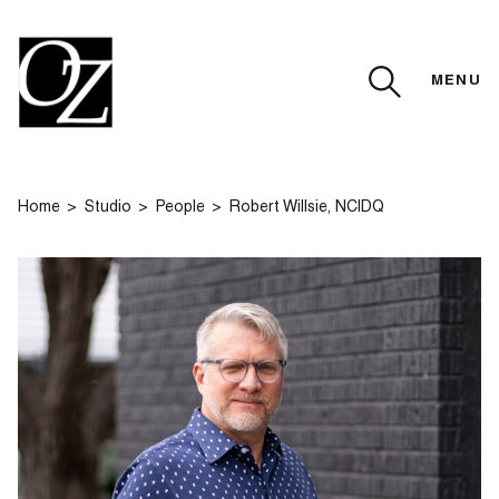
MENU
CLOSE
Home
Studio
People
Robert Willsie, NCIDQ