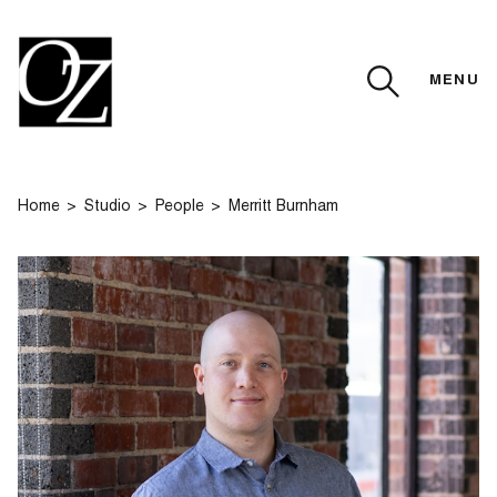
MENU
CLOSE
Home
Studio
People
Merritt Burnham