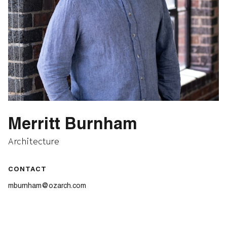
Merritt Burnham
Architecture
CONTACT
mburnham@ozarch.com