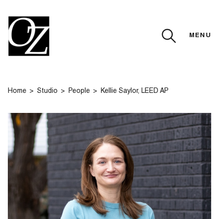
MENU
CLOSE
Home
Studio
People
Kellie Saylor, LEED AP