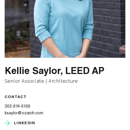
Kellie Saylor, LEED AP
Senior Associate | Architecture
CONTACT
303-974-6169
ksaylor@ozarch.com
LINKEDIN