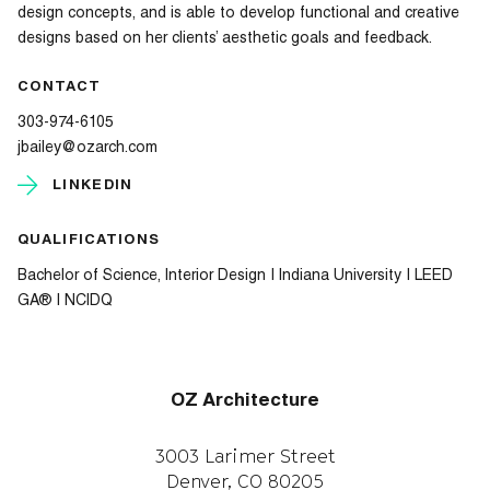
design concepts, and is able to develop functional and creative
designs based on her clients’ aesthetic goals and feedback.
CONTACT
303-974-6105
jbailey@ozarch.com
LINKEDIN
QUALIFICATIONS
Bachelor of Science, Interior Design | Indiana University | LEED
GA® | NCIDQ
OZ Architecture
3003 Larimer Street
Denver, CO 80205