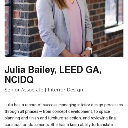
Julia Bailey, LEED GA,
NCIDQ
Senior Associate | Interior Design
Julia has a record of success managing interior design processes
through all phases – from concept development, to space
planning and finish and furniture selection, and reviewing final
construction documents. She has a keen ability to translate