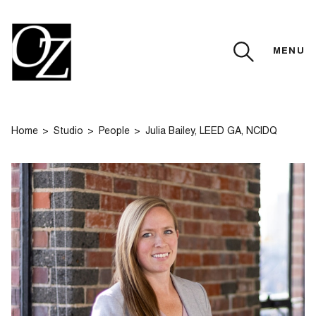
MENU
CLOSE
Home
Studio
People
Julia Bailey, LEED GA, NCIDQ