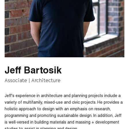
Jeff Bartosik
Associate | Architecture
Jeff's experience in architecture and planning projects include a
variety of multifamily, mixed-use and civic projects. He provides a
holistic approach to design with an emphasis on research,
programming and promoting sustainable design. In addition, Jeff
is well-versed in building materials and massing + development