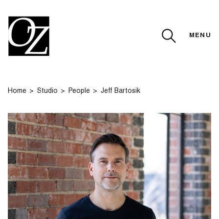
MENU
CLOSE
Home
Studio
People
Jeff Bartosik