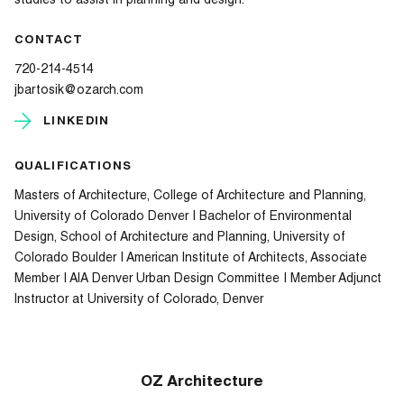
studies to assist in planning and design.
CONTACT
720-214-4514
jbartosik@ozarch.com
LINKEDIN
QUALIFICATIONS
Masters of Architecture, College of Architecture and Planning,
University of Colorado Denver | Bachelor of Environmental
Design, School of Architecture and Planning, University of
Colorado Boulder | American Institute of Architects, Associate
Member | AIA Denver Urban Design Committee | Member Adjunct
Instructor at University of Colorado, Denver
OZ Architecture