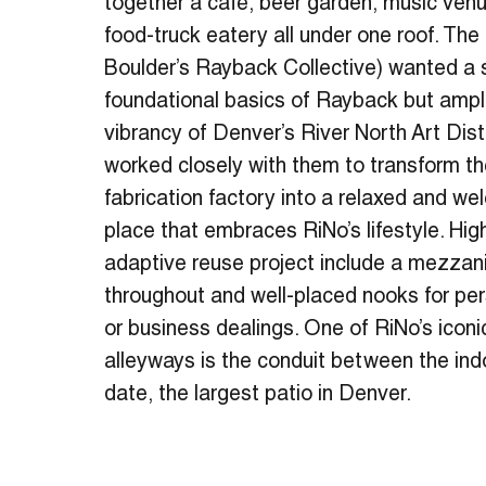
together a café, beer garden, music ven
food-truck eatery all under one roof. The
Boulder’s Rayback Collective) wanted a 
foundational basics of Rayback but ampl
vibrancy of Denver’s River North Art Dist
worked closely with them to transform t
fabrication factory into a relaxed and w
place that embraces RiNo’s lifestyle. High
adaptive reuse project include a mezzanin
throughout and well-placed nooks for pe
or business dealings. One of RiNo’s icon
alleyways is the conduit between the ind
date, the largest patio in Denver.