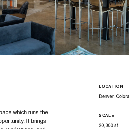
LOCATION
Denver, Color
space which runs the
SCALE
ortunity. It brings
20,300 sf