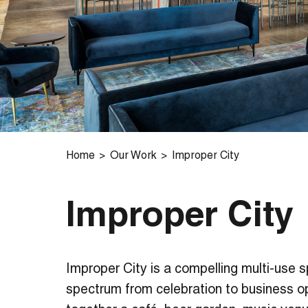
Home
Our Work
Improper City
Improper City
Improper City is a compelling multi-use 
spectrum from celebration to business opp