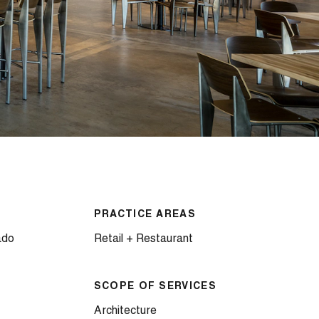
PRACTICE AREAS
ado
Retail + Restaurant
SCOPE OF SERVICES
Architecture