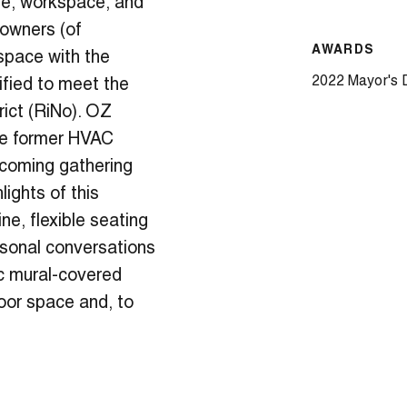
ue, workspace, and
 owners (of
AWARDS
space with the
2022 Mayor's 
ified to meet the
rict (RiNo). OZ
he former HVAC
elcoming gathering
lights of this
e, flexible seating
rsonal conversations
ic mural-covered
oor space and, to