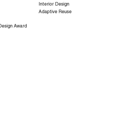
Interior Design
Adaptive Reuse
Design Award