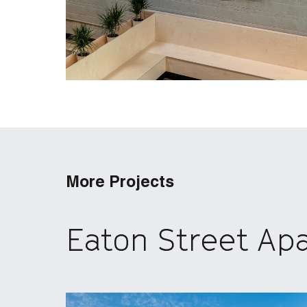
More Projects
Eaton Street Ap