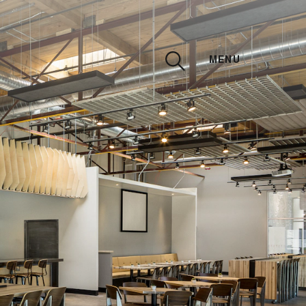
MENU
CLOSE