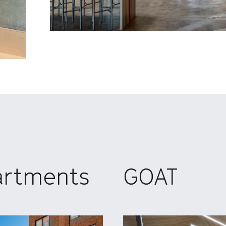
artments
GOAT