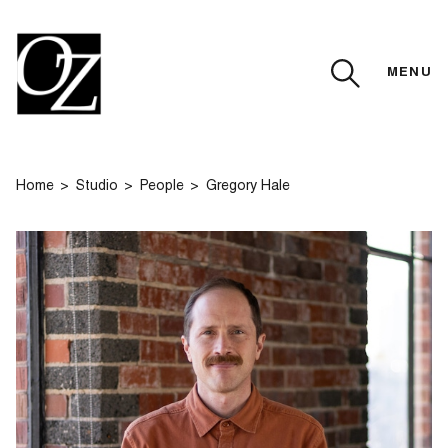
MENU
CLOSE
Home
Studio
People
Gregory Hale