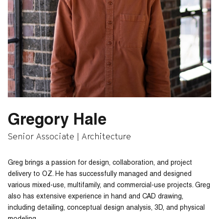
Gregory Hale
Senior Associate | Architecture
Greg brings a passion for design, collaboration, and project
delivery to OZ. He has successfully managed and designed
various mixed-use, multifamily, and commercial-use projects. Greg
also has extensive experience in hand and CAD drawing,
including detailing, conceptual design analysis, 3D, and physical