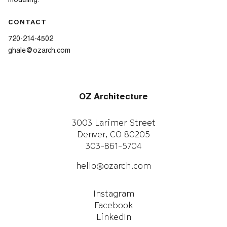
modeling.
CONTACT
720-214-4502
ghale@ozarch.com
OZ Architecture
3003 Larimer Street
Denver, CO 80205
303-861-5704
hello@ozarch.com
Instagram
Facebook
LinkedIn