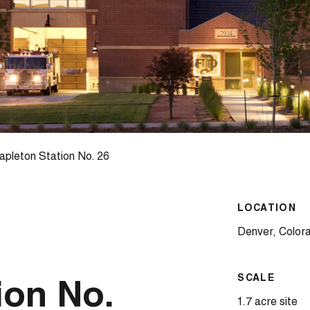
pleton Station No. 26
LOCATION
Denver, Color
SCALE
ion No.
1.7 acre site