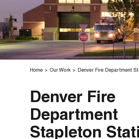
Home
Our Work
Denver Fire Department Sta
Denver Fire
Department
Stapleton Stat