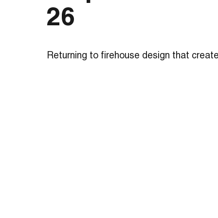
26
Returning to firehouse design that creat
and a true neighborhood landmark, this tr
station boasts state-of-the-art amenitie
houses 32 firefighters working in three sh
tower is functional for hose drying and is
exercises and other firefighter training. 
setting, the station’s pull-through desig
pedestrian safety while decreasing resp
facility includes three apparatus bays, a
zone with a meeting room that neighbors
private zone surrounding an interior court
daylight and privacy for the firefighters.