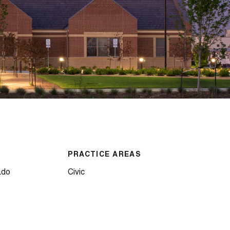
PRACTICE AREAS
ado
Civic