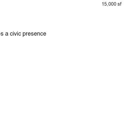
15,000 sf
es a civic presence
aditionally-styled
s. The new station
ifts. The 75-foot
 used for rappelling
Unusual for an urban
n enhances
onse time. The
 separate public
 can reserve, and a
yard for natural