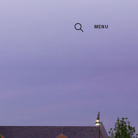
MENU
CLOSE