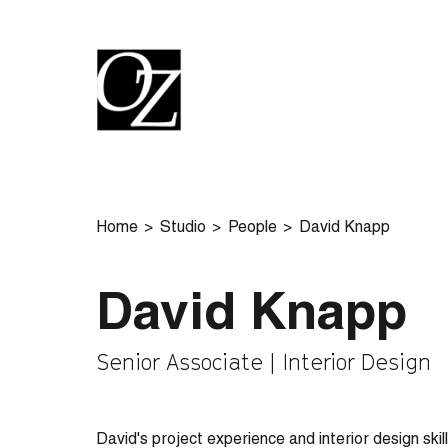
Home
Studio
People
David Knapp
David Knapp
Senior Associate | Interior Design
David's project experience and interior design skil