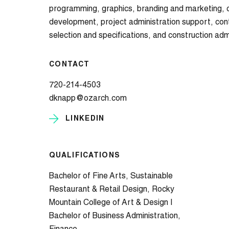
programming, graphics, branding and marketing, 
development, project administration support, co
selection and specifications, and construction adm
CONTACT
720-214-4503
dknapp@ozarch.com
LINKEDIN
QUALIFICATIONS
Bachelor of Fine Arts, Sustainable
Restaurant & Retail Design, Rocky
Mountain College of Art & Design |
Bachelor of Business Administration,