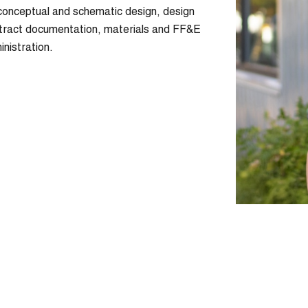
conceptual and schematic design, design
ntract documentation, materials and FF&E
inistration.