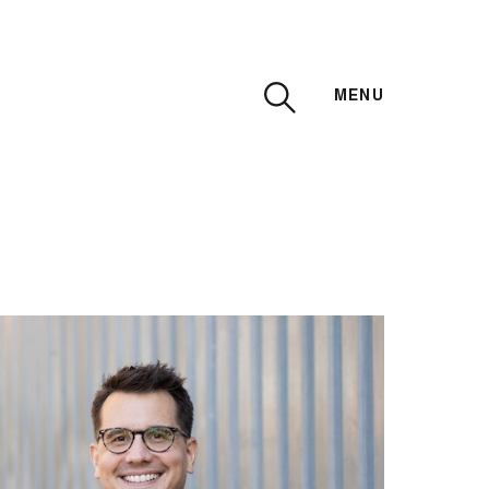
MENU
CLOSE