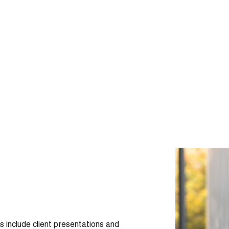
ls include client presentations and