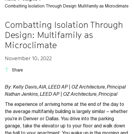
Combatting Isolation Through Design: Multifamily as Microclimate
Combatting Isolation Through
Design: Multifamily as
Microclimate
November 10, 2022
Share
By: Kelly Davis, AIA, LEED AP |
OZ Architecture,
Principal
Nathan Jenkins, LEED AP | OZ Architecture
,
Principal
The experience of arriving home at the end of the day to
the average multifamily building is largely similar – whether
you’re in Denver or Dallas. You drive into the parking
garage, take the elevator up to your floor and walk down
the hall to your apartment. You wake up in the morning and