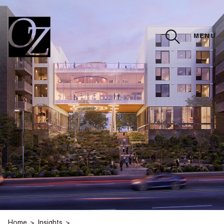
MENU
CLOSE
Home
Insights