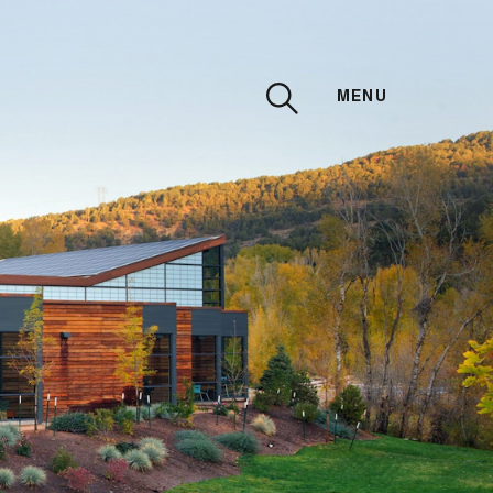
MENU
CLOSE