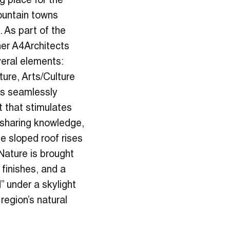
g place for the
ountain towns
 As part of the
ner A4Architects
everal elements:
ture, Arts/Culture
ts seamlessly
t that stimulates
 sharing knowledge,
e sloped roof rises
Nature is brought
 finishes, and a
” under a skylight
region’s natural