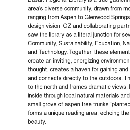
Basalt Regional Library is a true gatherin
area’s diverse community, drawn from m
ranging from Aspen to Glenwood Springs.
design vision, OZ and collaborating part
saw the library as a literal junction for s
Community, Sustainability, Education, Na
and Technology. Together, these elemen
create an inviting, energizing environmen
thought, creates a haven for gaining and
and connects directly to the outdoors. Th
to the north and frames dramatic views. 
inside through local natural materials and
small grove of aspen tree trunks “planted
forms a unique reading area, echoing the 
beauty.