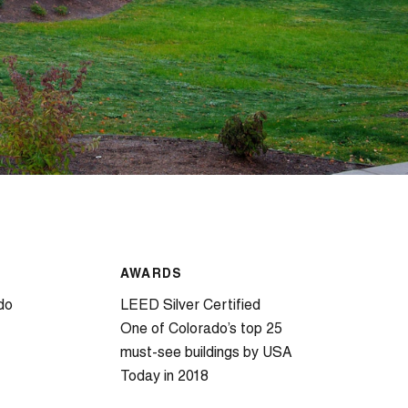
AWARDS
do
LEED Silver Certified
One of Colorado’s top 25
must-see buildings by USA
Today in 2018