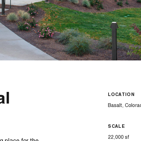
al
LOCATION
Basalt, Colora
SCALE
22,000 sf