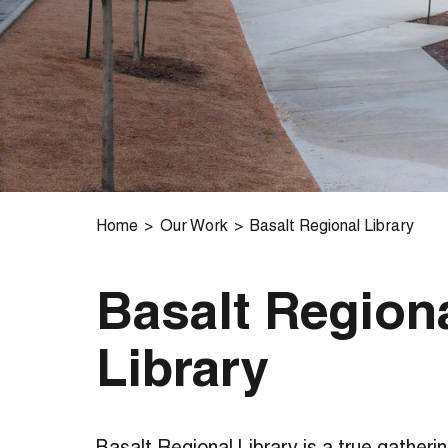
Home
Our Work
Basalt Regional Library
Basalt Region
Library