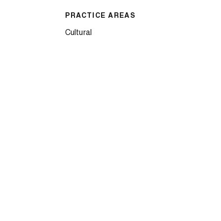
PRACTICE AREAS
Cultural