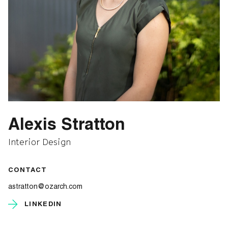
Alexis Stratton
Interior Design
CONTACT
astratton@ozarch.com
LINKEDIN