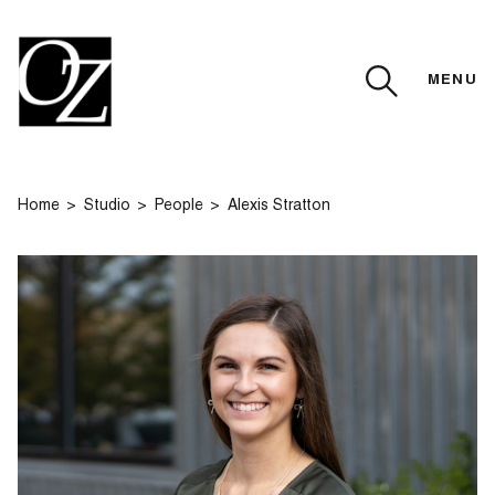
MENU
CLOSE
Home
Studio
People
Alexis Stratton