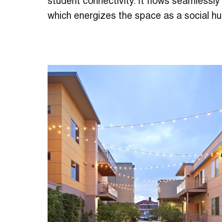
student connectivity. It flows seamlessly 
which energizes the space as a social hu