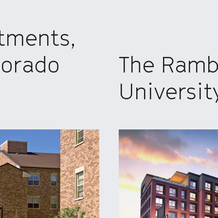
tments,
lorado
The Rambl
Universit