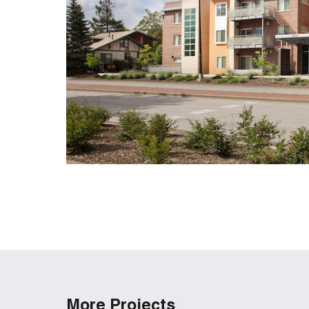
More Projects