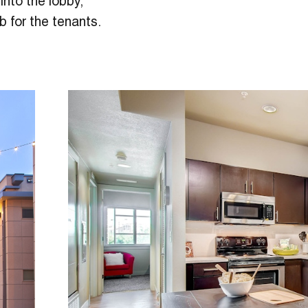
into the lobby,
b for the tenants.