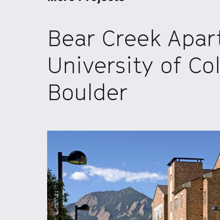
Bear Creek Apar
University of Co
Boulder