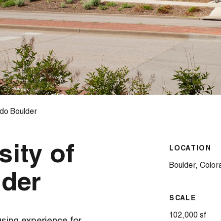
ado Boulder
sity of
LOCATION
Boulder, Color
lder
SCALE
102,000 sf