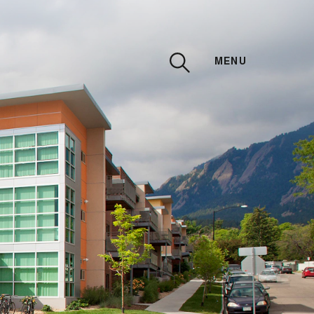
MENU
CLOSE