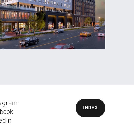
tagram
INDEX
book
edIn