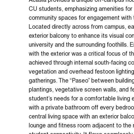
Acasia provides a unique off-campus hou
CU students, emphasizing amenities for
community spaces for engagement with th
Located directly across from campus, ea
exterior balcony to enhance its visual co
university and the surrounding foothills. 
with the exterior was a critical focus of 
achieved through internal south-facing co
vegetation and overhead festoon lighting
gatherings. The “Paseo” between building
plantings, vegetative screen walls, and f
student’s needs for a comfortable living
with a private bathroom off every bedr
central living space with an exterior balc
lounge and fitness room adjacent to the