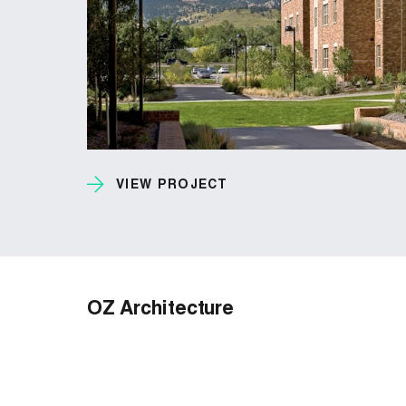
VIEW PROJECT
OZ Architecture