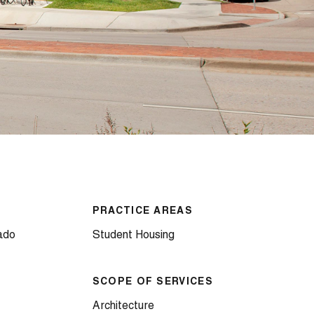
PRACTICE AREAS
ado
Student Housing
SCOPE OF SERVICES
Architecture