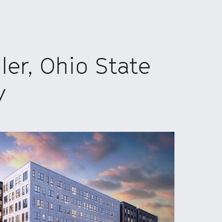
er, Ohio State
y