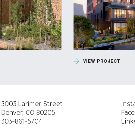
VIEW PROJECT
3003 Larimer Street
Ins
Denver, CO 80205
Face
303-861-5704
Link