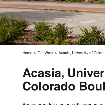
Home
Our Work
Acasia, University of Color
Acasia, Univer
Colorado Bou