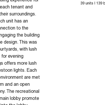
sing experience for
39 units | 139
 each tenant and
eir surroundings.
ch unit has an
nnection to the
Engaging the building
the design. This was
urtyards, with lush
 for evening
s offers more lush
estoon lights. Each
 environment are met
oom and an open
ony. The recreational
 main lobby promote